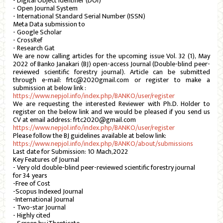
- Digital Object Identifier (DOI)
- Open Journal System
- International Standard Serial Number (ISSN)
Meta Data submission to
- Google Scholar
- CrossRef
- Research Gat
We are now calling articles for the upcoming issue Vol. 32 (1), May
2022 of Banko Janakari (BJ) open-access Journal (Double-blind peer-
reviewed scientific forestry journal). Article can be submitted
through e-mail: frtc@2020gmail.com or register to make a
submission at below link :
https://www.nepjol.info/index.php/BANKO/user/register
We are requesting the interested Reviewer with Ph.D. Holder to
register on the below link and we would be pleased if you send us
CV at email address: frtc2020@gmail.com
https://www.nepjol.info/index.php/BANKO/user/register
Please follow the BJ guidelines available at below link:
https://www.nepjol.info/index.php/BANKO/about/submissions
Last date for Submission: 10 Mach,2022
Key Features of Journal
- Very old double-blind peer-reviewed scientific forestry journal
for 34 years
-Free of Cost
-Scopus Indexed Journal
-International Journal
- Two-star Journal
- Highly cited