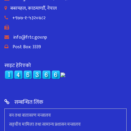
बबरमहल, काठमाण्डौँ, नेपाल
+९७७-१-५३२०४८२
info@frtc.gov.np
Post Box: 3339
साइट हेरिएको
सम्बन्धित लिंक
वन तथा वातावरण मन्त्रालय
सङ्घीय मामिला तथा सामान्य प्रशासन मन्त्रालय