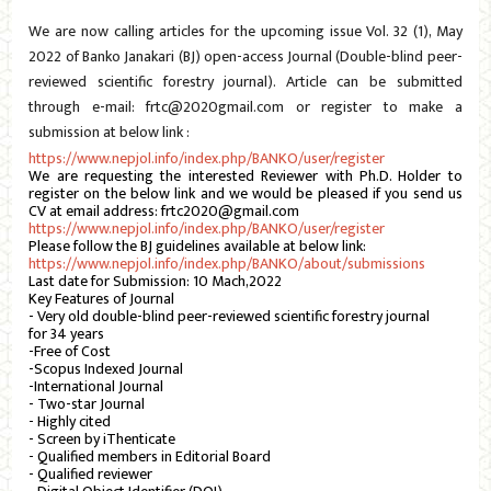
We are now calling articles for the upcoming issue Vol. 32 (1), May
2022 of Banko Janakari (BJ) open-access Journal (Double-blind peer-
reviewed scientific forestry journal). Article can be submitted
through e-mail: frtc@2020gmail.com or register to make a
submission at below link :
https://www.nepjol.info/index.php/BANKO/user/register
We are requesting the interested Reviewer with Ph.D. Holder to
register on the below link and we would be pleased if you send us
CV at email address: frtc2020@gmail.com
https://www.nepjol.info/index.php/BANKO/user/register
Please follow the BJ guidelines available at below link:
https://www.nepjol.info/index.php/BANKO/about/submissions
Last date for Submission: 10 Mach,2022
Key Features of Journal
- Very old double-blind peer-reviewed scientific forestry journal
for 34 years
-Free of Cost
-Scopus Indexed Journal
-International Journal
- Two-star Journal
- Highly cited
- Screen by iThenticate
- Qualified members in Editorial Board
- Qualified reviewer