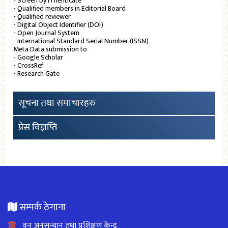
- Screen by iThenticate
- Qualified members in Editorial Board
- Qualified reviewer
- Digital Object Identifier (DOI)
- Open Journal System
- International Standard Serial Number (ISSN)
Meta Data submission to
- Google Scholar
- CrossRef
- Research Gate
सूचना तथा समाचारहरु
प्रेस विज्ञप्ति
सम्पर्क ठेगाना
वन अनुसन्धान तथा प्रशिक्षण केन्द्र