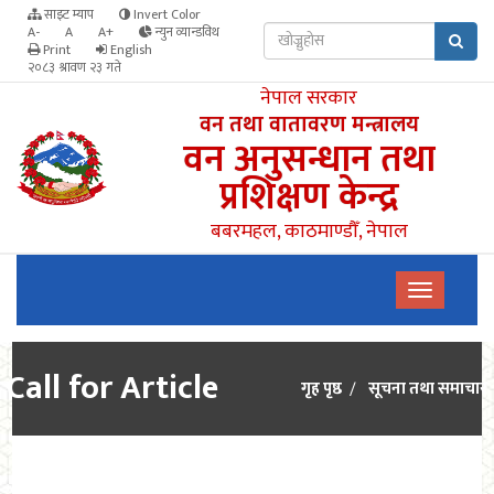
साइट म्याप
Invert Color
A-
A
A+
न्युन व्यान्डविथ
Print
English
२०८३ श्रावण २३ गते
नेपाल सरकार
वन तथा वातावरण मन्त्रालय
वन अनुसन्धान तथा
प्रशिक्षण केन्द्र
बबरमहल, काठमाण्डौँ, नेपाल
Call for Article
गृह पृष्ठ
सूचना तथा समाचार