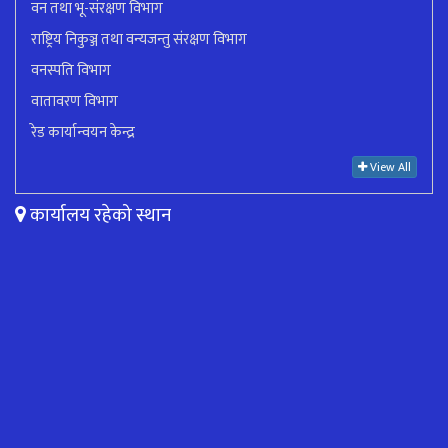
वन तथा भू-संरक्षण विभाग
राष्ट्रिय निकुञ्ज तथा वन्यजन्तु संरक्षण विभाग
वनस्पति विभाग
वातावरण विभाग
रेड कार्यान्वयन केन्द्र
View All
कार्यालय रहेको स्थान