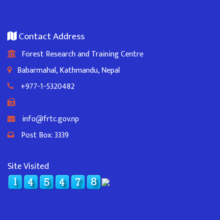
Contact Address
Forest Research and Training Centre
Babarmahal, Kathmandu, Nepal
+977-1-5320482
info@frtc.gov.np
Post Box: 3339
Site Visited