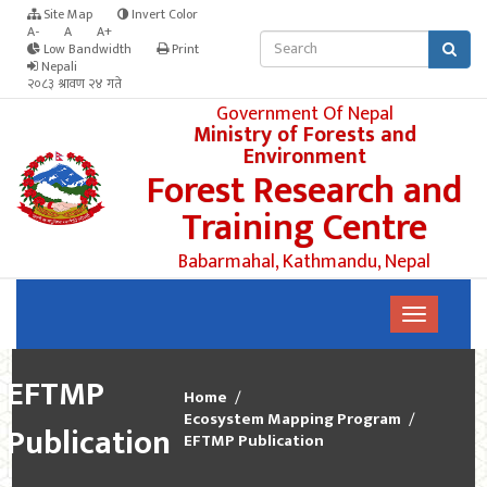
Site Map
Invert Color
A-
A
A+
Low Bandwidth
Print
Nepali
२०८३ श्रावण २४ गते
Government Of Nepal
Ministry of Forests and
Environment
Forest Research and
Training Centre
Babarmahal, Kathmandu, Nepal
EFTMP
Home
Ecosystem Mapping Program
Publication
EFTMP Publication