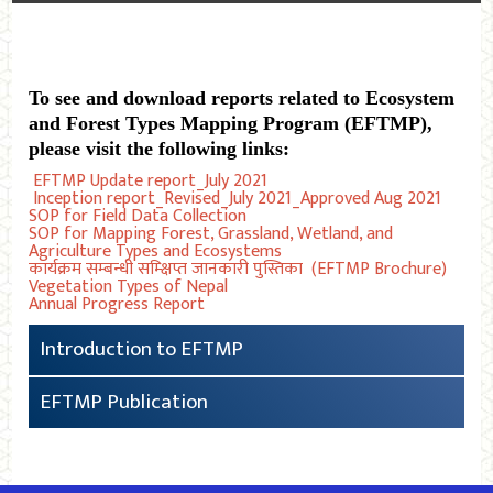
To see and download reports related to Ecosystem
and Forest Types Mapping Program (EFTMP),
please visit the following links:
EFTMP Update report_July 2021
Inception report_Revised_July 2021_Approved Aug 2021
SOP for Field Data Collection
SOP for Mapping Forest, Grassland, Wetland, and
Agriculture Types and Ecosystems
कार्यक्रम सम्बन्धी सम्क्षिप्त जानकारी पुस्तिका (EFTMP Brochure)
Vegetation Types of Nepal
Annual Progress Report
Introduction to EFTMP
EFTMP Publication