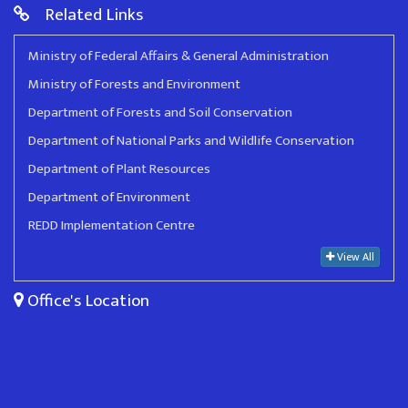
Related Links
Ministry of Federal Affairs & General Administration
Ministry of Forests and Environment
Department of Forests and Soil Conservation
Department of National Parks and Wildlife Conservation
Department of Plant Resources
Department of Environment
REDD Implementation Centre
View All
Office's Location