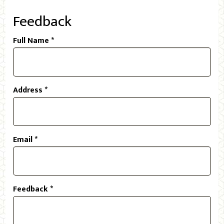
Feedback
Full Name *
Address *
Email *
Feedback *