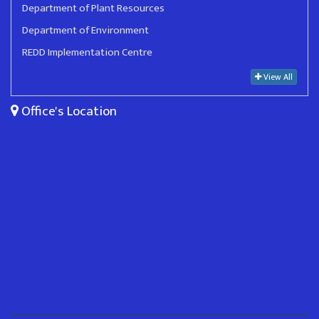
Department of Plant Resources
Department of Environment
REDD Implementation Centre
View All
Office's Location