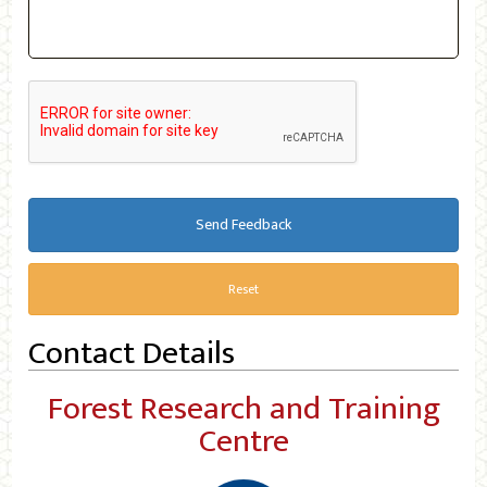
Send Feedback
Reset
Contact Details
Forest Research and Training
Centre