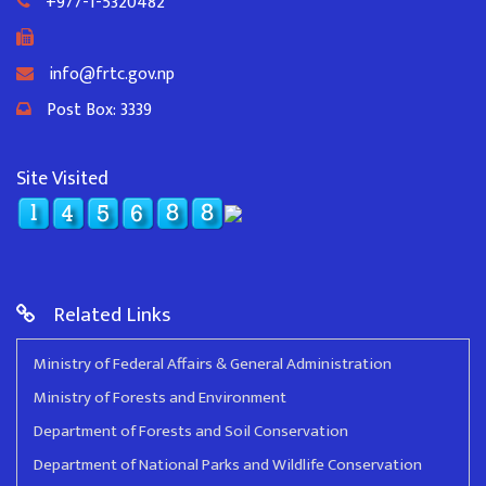
+977-1-5320482
info@frtc.gov.np
Post Box: 3339
Site Visited
Related Links
Ministry of Federal Affairs & General Administration
Ministry of Forests and Environment
Department of Forests and Soil Conservation
Department of National Parks and Wildlife Conservation