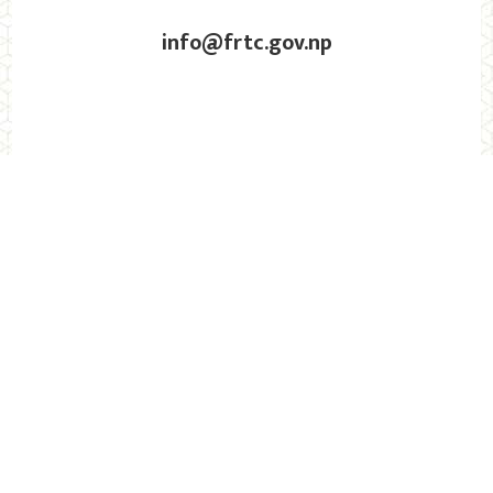
info@frtc.gov.np