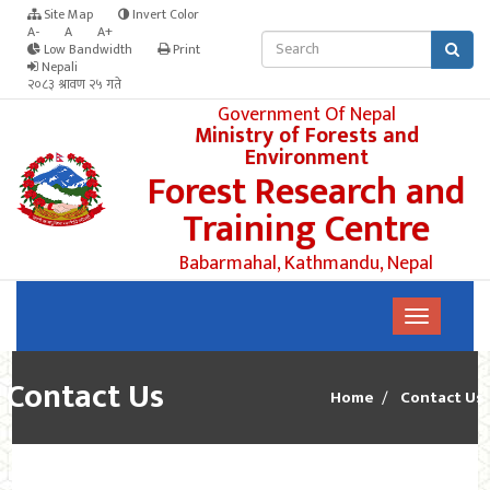
Site Map
Invert Color
A-
A
A+
Low Bandwidth
Print
Nepali
२०८३ श्रावण २५ गते
Government Of Nepal
Ministry of Forests and
Environment
Forest Research and
Training Centre
Babarmahal, Kathmandu, Nepal
Contact Us
Home
Contact Us