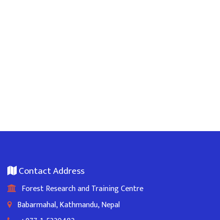
Contact Address
Forest Research and Training Centre
Babarmahal, Kathmandu, Nepal