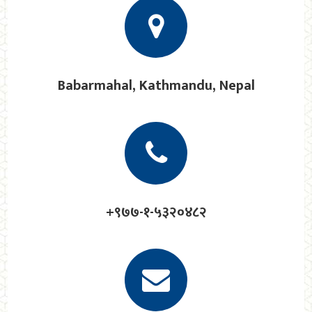
Babarmahal, Kathmandu, Nepal
+९७७-१-५३२०४८२