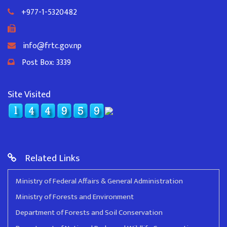
+977-1-5320482
info@frtc.gov.np
Post Box: 3339
Site Visited
Related Links
Ministry of Federal Affairs & General Administration
Ministry of Forests and Environment
Department of Forests and Soil Conservation