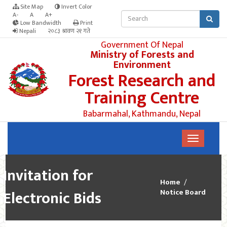
Site Map
Invert Color
A-
A
A+
Low Bandwidth
Print
Nepali
२०८३ श्रावण २१ गते
Government Of Nepal
Ministry of Forests and
Environment
Forest Research and
Training Centre
Babarmahal, Kathmandu, Nepal
Invitation for
Home
Electronic Bids
Notice Board