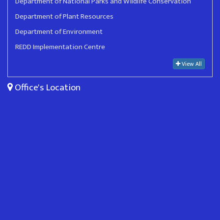
Department of National Parks and Wildlife Conservation
Department of Plant Resources
Department of Environment
REDD Implementation Centre
View All
Office's Location