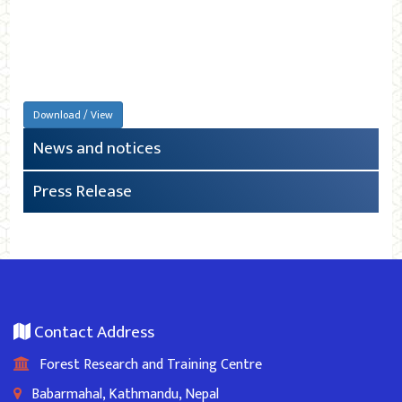
Download / View
News and notices
Press Release
Contact Address
Forest Research and Training Centre
Babarmahal, Kathmandu, Nepal