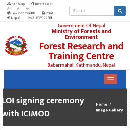
Site Map
Invert Color
A-
A
A+
Low Bandwidth
Print
Nepali
२०८३ श्रावण २२ गते
Government Of Nepal
Ministry of Forests and
Environment
Forest Research and
Training Centre
Babarmahal, Kathmandu, Nepal
LOI signing ceremony
Home
with ICIMOD
Image Gallery