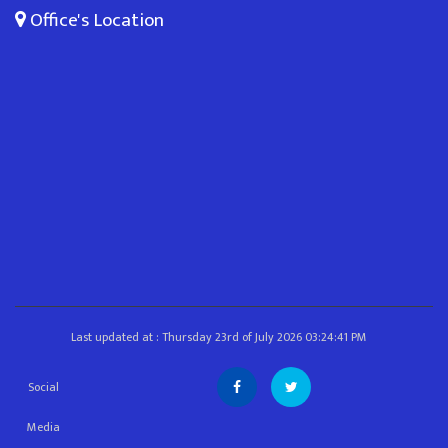
Office's Location
Last updated at : Thursday 23rd of July 2026 03:24:41 PM
Social
Media