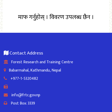
माफ गर्नुहोस् । विवरण उपलब्ध छैन ।
Contact Address
Forest Research and Training Centre
Babarmahal, Kathmandu, Nepal
+977-1-5320482
info@frtc.gov.np
Post Box: 3339