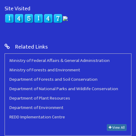
Site Visited
Related Links
Ministry of Federal Affairs & General Administration
Ministry of Forests and Environment
Department of Forests and Soil Conservation
Department of National Parks and Wildlife Conservation
Department of Plant Resources
Department of Environment
REDD Implementation Centre
View All